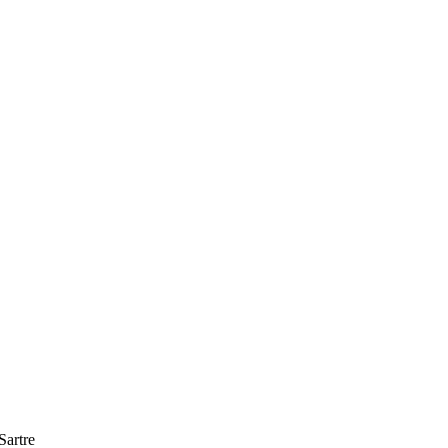
upport to be able to continue helping blind persons discover 
Sartre