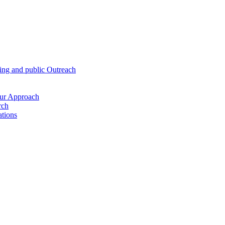
hing and public Outreach
Our Approach
rch
ations