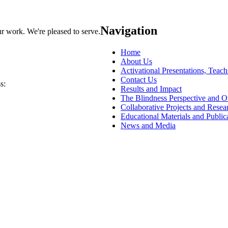
Navigation
ur work. We're pleased to serve.
Home
About Us
Activational Presentations, Teac
Contact Us
s:
Results and Impact
The Blindness Perspective and 
Collaborative Projects and Resea
Educational Materials and Public
News and Media