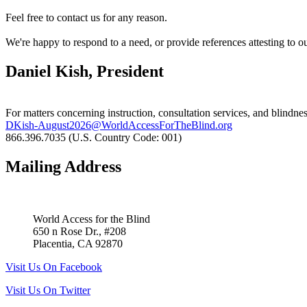
Feel free to contact us for any reason.
We're happy to respond to a need, or provide references attesting to o
Daniel Kish, President
For matters concerning instruction, consultation services, and blindnes
DKish-August2026@WorldAccessForTheBlind.org
866.396.7035 (U.S. Country Code: 001)
Mailing Address
World Access for the Blind
650 n Rose Dr., #208
Placentia, CA 92870
Visit Us On Facebook
Visit Us On Twitter