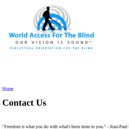
As a 501(c)(3) Non-Profit Charity, we need your financial s
Home
Contact Us
"Freedom is what you do with what's been done to you." - Jean-Paul 